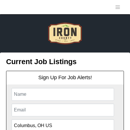
Current Job Listings
Sign Up For Job Alerts!