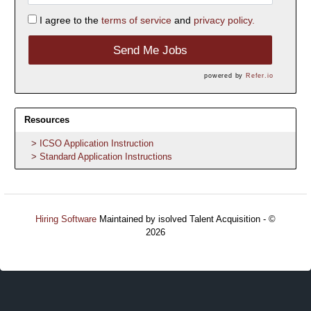
I agree to the
terms of service
and
privacy policy.
Send Me Jobs
powered by
Refer.io
Resources
ICSO Application Instruction
Standard Application Instructions
Hiring Software
Maintained by isolved Talent Acquisition - ©
2026
Refresh